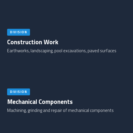
DIVISION
Construction Work
Earthworks, landscaping, pool excavations, paved surfaces
DIVISION
Mechanical Components
Machining, grinding and repair of mechanical components