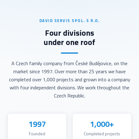
DAVID SERVIS SPOL. S R.O.
Four divisions
under one roof
A Czech family company from České Budějovice, on the
market since 1997. Over more than 25 years we have
completed over 1,000 projects and grown into a company
with four independent divisions. We work throughout the
Czech Republic.
1997
1,000+
Founded
Completed projects