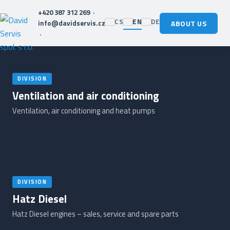
+420 387 312 269
·
CS
EN
DE
info@davidservis.cz
ABOUT US
·
DIVISION
Ventilation and air conditioning
Ventilation, air conditioning and heat pumps
DIVISION
Hatz Diesel
Hatz Diesel engines – sales, service and spare parts